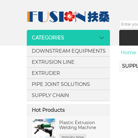
CATEGORIES
DOWNSTREAM EQUIPMENTS
Home
EXTRUSION LINE
SUPPL
EXTRUDER
PIPE JOINT SOLUTIONS
SUPPLY CHAIN
Hot Products
Plastic Extrusion
Welding Machine
Inquiry now