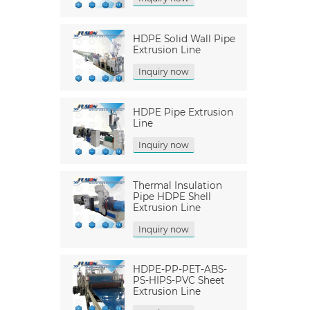
HDPE Solid Wall Pipe
Extrusion Line
Inquiry now
HDPE Pipe Extrusion
Line
Inquiry now
Thermal Insulation
Pipe HDPE Shell
Extrusion Line
Inquiry now
HDPE-PP-PET-ABS-
PS-HIPS-PVC Sheet
Extrusion Line