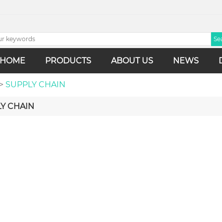
HOME
PRODUCTS
ABOUT US
NEWS
>
SUPPLY CHAIN
Y CHAIN