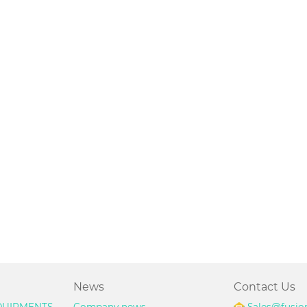
News
Contact Us
UIPMENTS
Company news
Sales@fusio