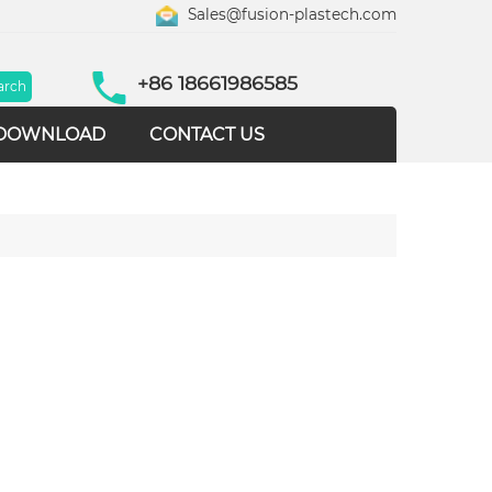
Sales@fusion-plastech.com
+86 18661986585
DOWNLOAD
CONTACT US