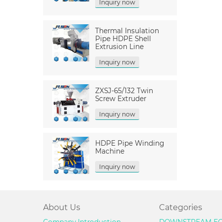
Inquiry now
Thermal Insulation
Pipe HDPE Shell
Extrusion Line
Inquiry now
ZXSJ-65/132 Twin
Screw Extruder
Inquiry now
HDPE Pipe Winding
Machine
Inquiry now
About Us
Categories
Company Introduction
DOWNSTREAM EQ