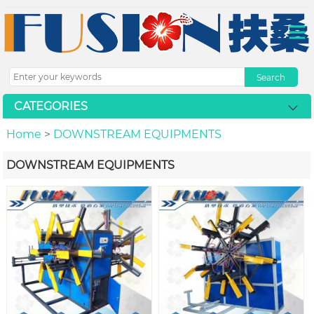
CATEGORIES
Home
>
DOWNSTREAM EQUIPMENTS
DOWNSTREAM EQUIPMENTS