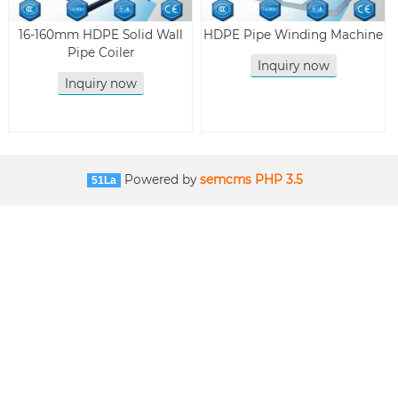
16-160mm HDPE Solid Wall
HDPE Pipe Winding Machine
Pipe Coiler
Inquiry now
Inquiry now
Powered by
semcms PHP 3.5
51La